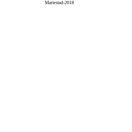
Mariestad-2018