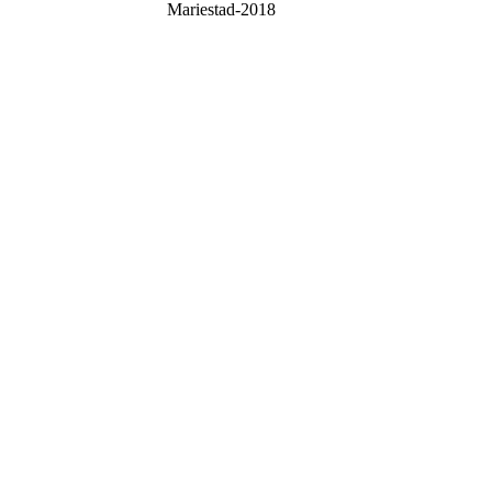
Mariestad-2018